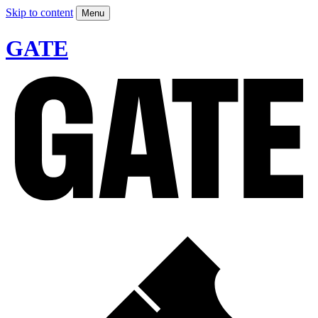
Skip to content
Menu
GATE