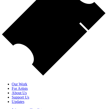
Our Work
For Artists
About Us
Support Us
Updates