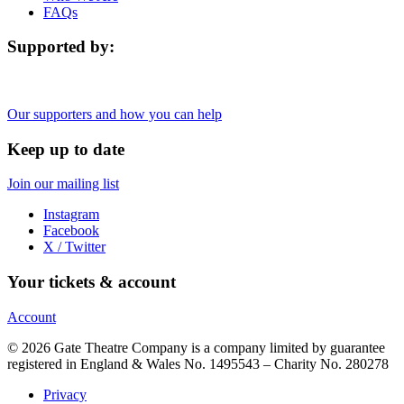
FAQs
Supported by:
Our supporters and how you can help
Keep up to date
Join our mailing list
Instagram
Facebook
X / Twitter
Your tickets & account
Account
© 2026 Gate Theatre Company is a company limited by guarantee
registered in England & Wales No. 1495543 – Charity No. 280278
Privacy