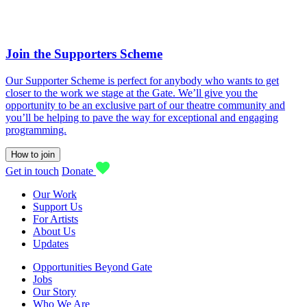
Join the Supporters Scheme
Our Supporter Scheme is perfect for anybody who wants to get
closer to the work we stage at the Gate. We’ll give you the
opportunity to be an exclusive part of our theatre community and
you’ll be helping to pave the way for exceptional and engaging
programming.
How to join
Get in touch
Donate
Our Work
Support Us
For Artists
About Us
Updates
Opportunities Beyond Gate
Jobs
Our Story
Who We Are