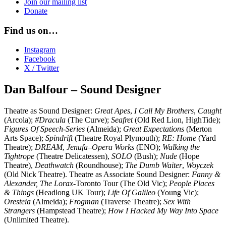
Join our mailing list
Donate
Find us on…
Instagram
Facebook
X / Twitter
Dan Balfour – Sound Designer
Theatre as Sound Designer:
Great Apes
,
I Call My Brothers
,
Caught
(Arcola);
#Dracula
(The Curve);
Seafret
(Old Red Lion, HighTide);
Figures Of Speech-Series
(Almeida);
Great Expectations
(Merton
Arts Space);
Spindrift
(Theatre Royal Plymouth);
RE: Home
(Yard
Theatre);
DREAM
,
Jenufa–Opera Works
(ENO);
Walking the
Tightrope
(Theatre Delicatessen),
SOLO
(Bush);
Nude
(Hope
Theatre),
Deathwatch
(Roundhouse);
The Dumb Waiter
,
Woyczek
(Old Nick Theatre). Theatre as Associate Sound Designer:
Fanny &
Alexander,
The Lorax
-Toronto Tour (The Old Vic);
People Places
& Things
(Headlong UK Tour);
Life Of Galileo
(Young Vic);
Oresteia
(Almeida);
Frogman
(Traverse Theatre);
Sex With
Strangers
(Hampstead Theatre);
How I Hacked My Way Into Space
(Unlimited Theatre).