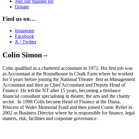
Join our mailing list
Donate
Find us on…
Instagram
Facebook
X / Twitter
Colin Simon –
Colin qualified as a chartered accountant in 1972. His first job was
as Accountant at the Roundhouse in Chalk Farm where he worked
for 3 years before joining the National Theatre first as Management
Accountant and then as Chief Accountant and Deputy Head of
Finance. He left the NT after 15 years, becoming a freelance
financial consultant specialising in theatre, the arts and the charity
sector. In 1998 Colin became Head of Finance at the Diana,
Princess of Wales Memorial Fund and then joined Comic Relief in
2002 as Business Director where he is responsible for finance, legal
matters, risk, facilities and corporate governance.