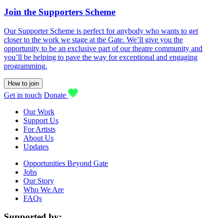
Join the Supporters Scheme
Our Supporter Scheme is perfect for anybody who wants to get
closer to the work we stage at the Gate. We’ll give you the
opportunity to be an exclusive part of our theatre community and
you’ll be helping to pave the way for exceptional and engaging
programming.
How to join
Get in touch
Donate
Our Work
Support Us
For Artists
About Us
Updates
Opportunities Beyond Gate
Jobs
Our Story
Who We Are
FAQs
Supported by: