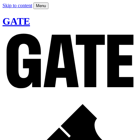
Skip to content
Menu
GATE