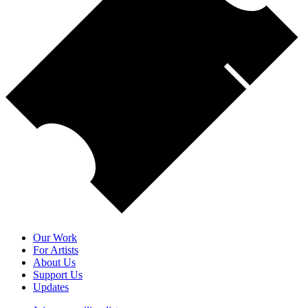
Our Work
For Artists
About Us
Support Us
Updates