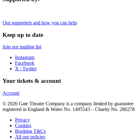
Our supporters and how you can help
Keep up to date
Join our mailing list
Instagram
Facebook
X / Twitter
Your tickets & account
Account
© 2026 Gate Theatre Company is a company limited by guarantee
registered in England & Wales No. 1495543 – Charity No. 280278
Privacy
Cookies
Booking T&Cs
All our policies