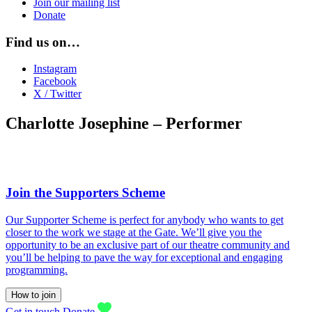
Join our mailing list
Donate
Find us on…
Instagram
Facebook
X / Twitter
Charlotte Josephine – Performer
Join the Supporters Scheme
Our Supporter Scheme is perfect for anybody who wants to get
closer to the work we stage at the Gate. We’ll give you the
opportunity to be an exclusive part of our theatre community and
you’ll be helping to pave the way for exceptional and engaging
programming.
How to join
Get in touch
Donate