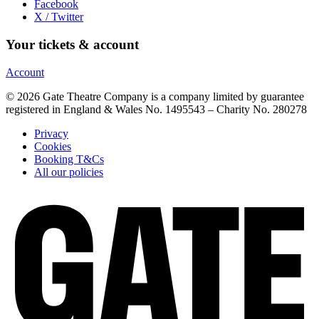
Facebook
X / Twitter
Your tickets & account
Account
© 2026 Gate Theatre Company is a company limited by guarantee
registered in England & Wales No. 1495543 – Charity No. 280278
Privacy
Cookies
Booking T&Cs
All our policies