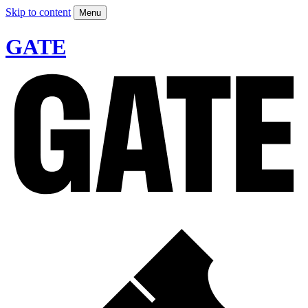
Skip to content
Menu
GATE