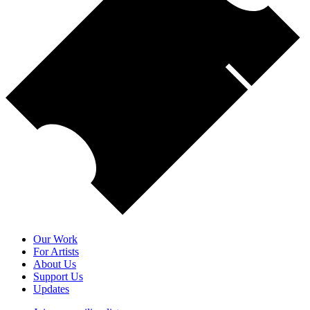
Our Work
For Artists
About Us
Support Us
Updates