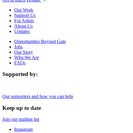
Our Work
Support Us
For Artists
About Us
Updates
Opportunities Beyond Gate
Jobs
Our Story
Who We Are
FAQs
Supported by:
Our supporters and how you can help
Keep up to date
Join our mailing list
Instagram