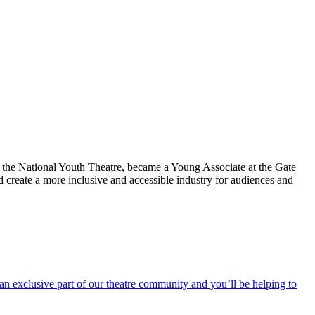
h the National Youth Theatre, became a Young Associate at the Gate
 create a more inclusive and accessible industry for audiences and
an exclusive part of our theatre community and you’ll be helping to