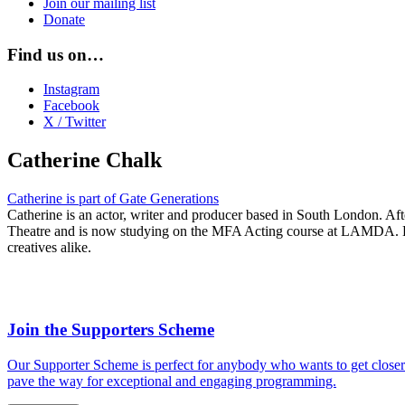
Join our mailing list
Donate
Find us on…
Instagram
Facebook
X / Twitter
Catherine Chalk
Catherine is part of Gate Generations
Catherine is an actor, writer and producer based in South London. Af
Theatre and is now
studying on the MFA Acting course at LAMDA
.
creatives alike.
Join the Supporters Scheme
Our Supporter Scheme is perfect for anybody who wants to get closer t
pave the way for exceptional and engaging programming.