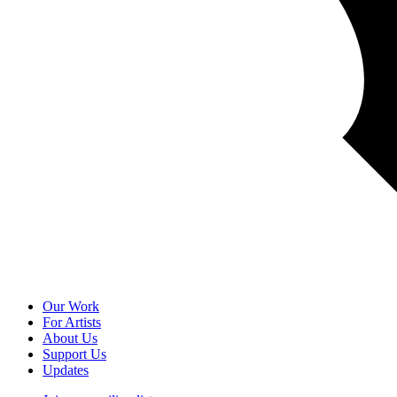
Our Work
For Artists
About Us
Support Us
Updates