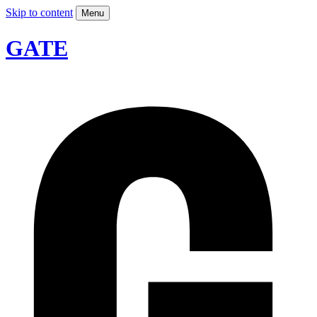
Skip to content
Menu
GATE