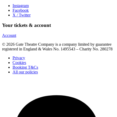
Instagram
Facebook
X / Twitter
Your tickets & account
Account
© 2026 Gate Theatre Company is a company limited by guarantee
registered in England & Wales No. 1495543 – Charity No. 280278
Privacy
Cookies
Booking T&Cs
All our policies