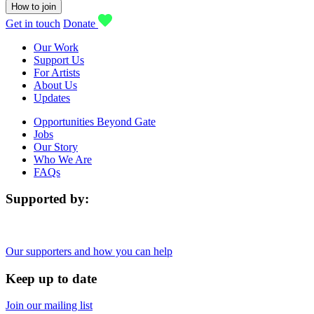
How to join
Get in touch
Donate
Our Work
Support Us
For Artists
About Us
Updates
Opportunities Beyond Gate
Jobs
Our Story
Who We Are
FAQs
Supported by:
Our supporters and how you can help
Keep up to date
Join our mailing list