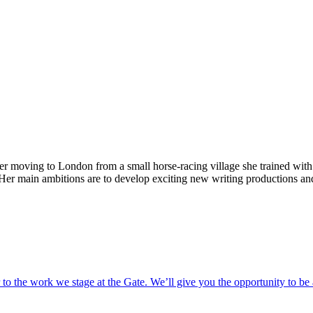
ter moving to London from a small horse-racing village she trained wit
 Her main ambitions are to develop exciting new writing productions and
o the work we stage at the Gate. We’ll give you the opportunity to be 