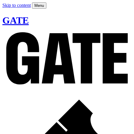
Skip to content
Menu
GATE