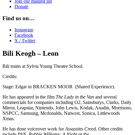
Join our mailing list
Donate
Find us on…
Instagram
Facebook
X / Twitter
Bili Keogh – Leon
Bili trains at Sylvia Young Theatre School.
Credits:
Stage: Edgar in BRACKEN MOOR (Shared Experience).
He has appeared in the film
The Lady in the Van
and several
commercials for companies including O2, Sainsburys, Clarks, Daily
Mirror, Leapstar, Nintendo, John Lewis, Kodak, Anadin, Morrisons,
NSPCC, Samsung, Mcdonalds, Natwest, Sonica, Littlewoods
Xmas.
He has done voiceover work for
Assassins Creed
. Other credits
include
PAN
,
Robbie Williams: A Night at the