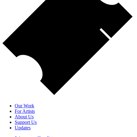
Our Work
For Artists
About Us
Support Us
Updates