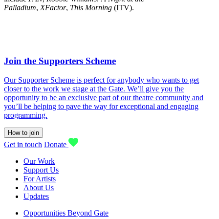
Palladium
,
XFactor
,
This Morning
(ITV).
Join the Supporters Scheme
Our Supporter Scheme is perfect for anybody who wants to get
closer to the work we stage at the Gate. We’ll give you the
opportunity to be an exclusive part of our theatre community and
you’ll be helping to pave the way for exceptional and engaging
programming.
How to join
Get in touch
Donate
Our Work
Support Us
For Artists
About Us
Updates
Opportunities Beyond Gate