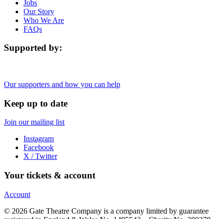
Jobs
Our Story
Who We Are
FAQs
Supported by:
Our supporters and how you can help
Keep up to date
Join our mailing list
Instagram
Facebook
X / Twitter
Your tickets & account
Account
© 2026 Gate Theatre Company is a company limited by guarantee