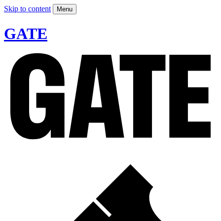
Skip to content
Menu
GATE