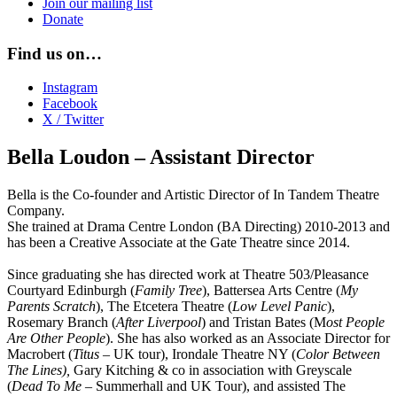
Join our mailing list
Donate
Find us on…
Instagram
Facebook
X / Twitter
Bella Loudon – Assistant Director
Bella is the Co-founder and Artistic Director of In Tandem Theatre
Company.
She trained at Drama Centre London (BA Directing) 2010-2013 and
has been a Creative Associate at the Gate Theatre since 2014.
Since graduating she has directed work at Theatre 503/Pleasance
Courtyard Edinburgh (
Family Tree
), Battersea Arts Centre (
My
Parents Scratch
), The Etcetera Theatre (
Low Level Panic
),
Rosemary Branch (
After Liverpool
) and Tristan Bates (M
ost People
Are Other People
). She has also worked as an Associate Director for
Macrobert (
Titus –
UK tour), Irondale Theatre NY (
Color Between
The Lines),
Gary Kitching & co in association with Greyscale
(
Dead To Me
– Summerhall and UK Tour), and assisted The