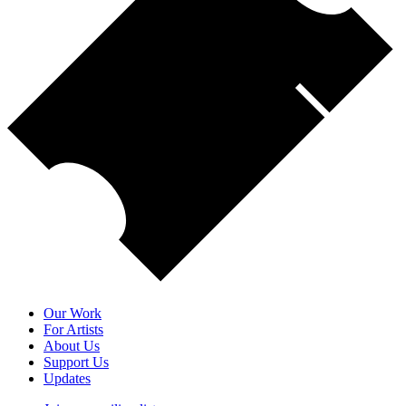
Our Work
For Artists
About Us
Support Us
Updates