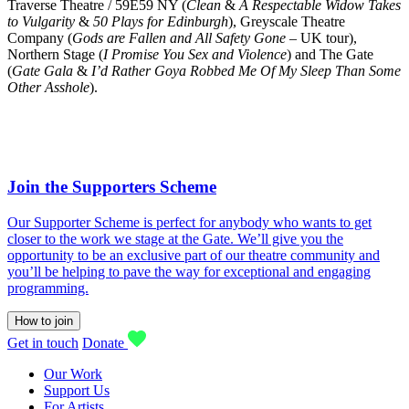
Traverse Theatre / 59E59 NY (
Clean
&
A Respectable Widow Takes
to Vulgarity
&
50 Plays for Edinburgh
), Greyscale Theatre
Company (
Gods are Fallen and All Safety Gone
– UK tour),
Northern Stage (
I Promise You Sex and Violence
) and The Gate
(
Gate Gala
&
I’d Rather Goya Robbed Me Of My Sleep Than Some
Other Asshole
).
Join the Supporters Scheme
Our Supporter Scheme is perfect for anybody who wants to get
closer to the work we stage at the Gate. We’ll give you the
opportunity to be an exclusive part of our theatre community and
you’ll be helping to pave the way for exceptional and engaging
programming.
How to join
Get in touch
Donate
Our Work
Support Us
For Artists