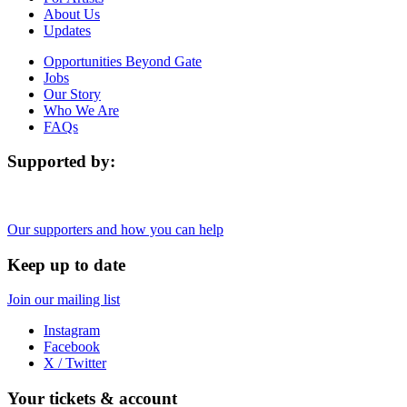
About Us
Updates
Opportunities Beyond Gate
Jobs
Our Story
Who We Are
FAQs
Supported by:
Our supporters and how you can help
Keep up to date
Join our mailing list
Instagram
Facebook
X / Twitter
Your tickets & account