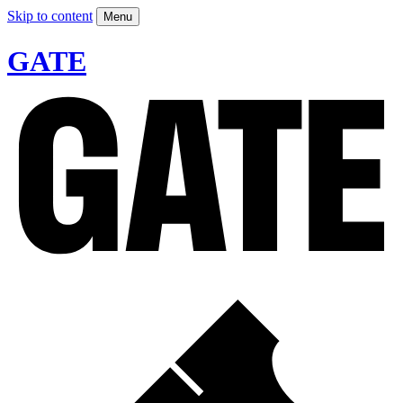
Skip to content
Menu
GATE