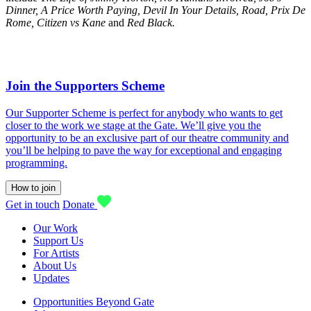
Dinner, A Price Worth Paying, Devil In Your Details, Road, Prix De
Rome, Citizen vs Kane
and
Red Black.
Join the Supporters Scheme
Our Supporter Scheme is perfect for anybody who wants to get
closer to the work we stage at the Gate. We’ll give you the
opportunity to be an exclusive part of our theatre community and
you’ll be helping to pave the way for exceptional and engaging
programming.
How to join
Get in touch
Donate
Our Work
Support Us
For Artists
About Us
Updates
Opportunities Beyond Gate