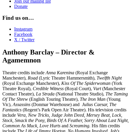
Join our mailing list
Donate
Find us on…
Instagram
Facebook
X / Twitter
Anthony Barclay – Director &
Agamemnon
Theatre credits include
Anna Karenina
(Royal Exchange
Manchester),
Road
(Lyric Theatre Hammersmith),
Twelfth Night
(Royal Exchange Manchester),
Kiss Of The Spiderwoman
(York
Theatre Royal),
Credible Witness
(Royal Court),
Vurt
(Manchester
Contact Theatre),
La Strada
(National Theatre Studio),
The Taming
Of The Shrew
(English Touring Theatre),
The Iron Man
(Young
Vic),
Assassins
(Donmar Warehouse) and
Julius Caesar, The
Fantastics
(Regent’s Park Open Air Theatre). His television credits
include
Vera, New Tricks, Judge John Deed, Mersey Beat, Lock,
Stock, Smack the Pony, Birds Of A Feather, Sorry About Last Night,
Common As Muck, Love Hurts
and
Screaming.
His film credits
include
The Life of Jimmy Horton, No Humans Involved, Job's