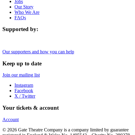
Jobs
Our Story
Who We Are
FAQs
Supported by:
Our supporters and how you can help
Keep up to date
Join our mailing list
Instagram
Facebook
X / Twitter
Your tickets & account
Account
© 2026 Gate Theatre Company is a company limited by guarantee