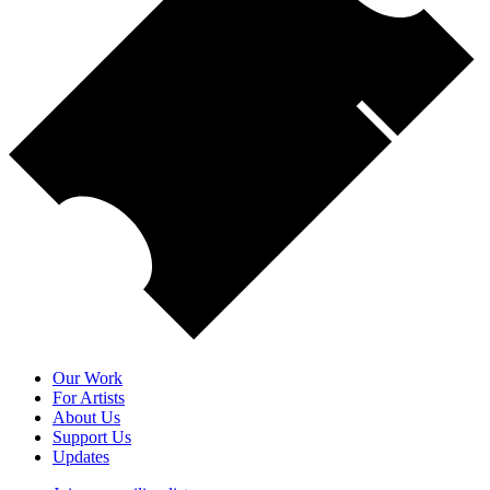
Our Work
For Artists
About Us
Support Us
Updates