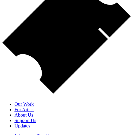
Our Work
For Artists
About Us
Support Us
Updates