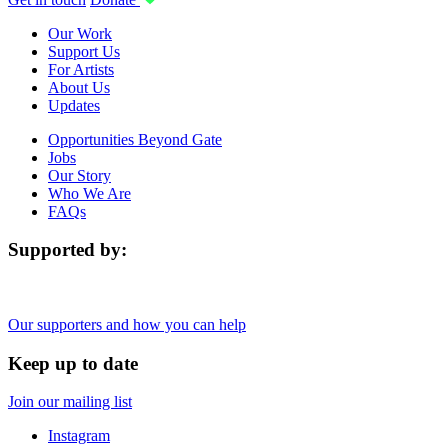
Our Work
Support Us
For Artists
About Us
Updates
Opportunities Beyond Gate
Jobs
Our Story
Who We Are
FAQs
Supported by:
Our supporters and how you can help
Keep up to date
Join our mailing list
Instagram