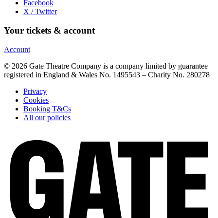
Facebook
X / Twitter
Your tickets & account
Account
© 2026 Gate Theatre Company is a company limited by guarantee
registered in England & Wales No. 1495543 – Charity No. 280278
Privacy
Cookies
Booking T&Cs
All our policies