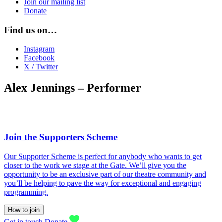
Join our mailing list
Donate
Find us on…
Instagram
Facebook
X / Twitter
Alex Jennings – Performer
Join the Supporters Scheme
Our Supporter Scheme is perfect for anybody who wants to get
closer to the work we stage at the Gate. We’ll give you the
opportunity to be an exclusive part of our theatre community and
you’ll be helping to pave the way for exceptional and engaging
programming.
How to join
Get in touch
Donate