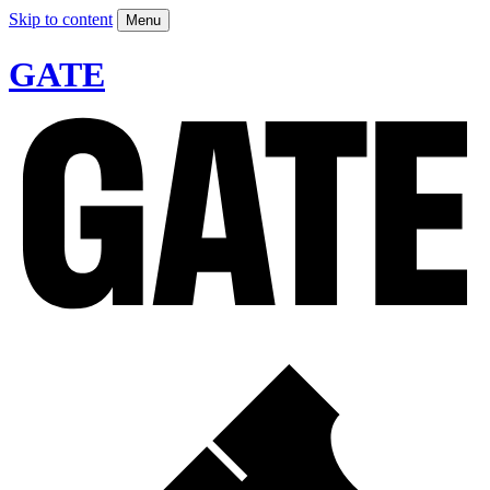
Skip to content
Menu
GATE