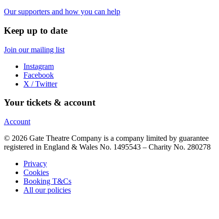
Our supporters and how you can help
Keep up to date
Join our mailing list
Instagram
Facebook
X / Twitter
Your tickets & account
Account
© 2026 Gate Theatre Company is a company limited by guarantee
registered in England & Wales No. 1495543 – Charity No. 280278
Privacy
Cookies
Booking T&Cs
All our policies