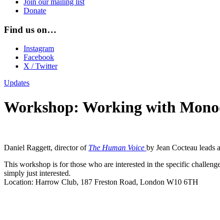
Join our mailing list
Donate
Find us on…
Instagram
Facebook
X / Twitter
Updates
Workshop: Working with Mon
Daniel Raggett, director of
The Human Voice
by Jean Cocteau leads 
This workshop is for those who are interested in the specific challeng
simply just interested.
Location: Harrow Club, 187 Freston Road, London W10 6TH