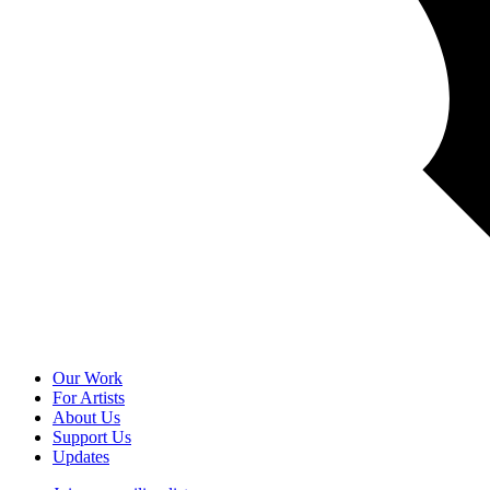
Our Work
For Artists
About Us
Support Us
Updates