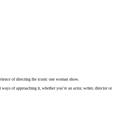
ience of directing the iconic one woman show.
 ways of approaching it, whether you’re an actor, writer, director or