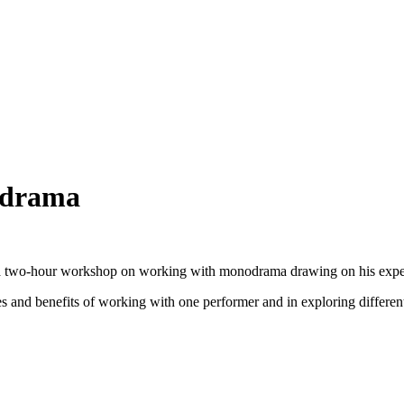
odrama
a two-hour workshop on working with monodrama drawing on his exper
es and benefits of working with one performer and in exploring different