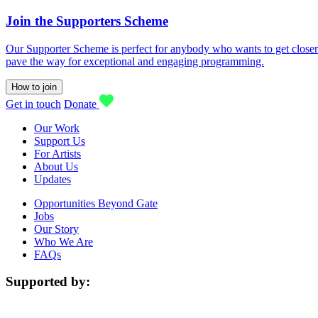
Join the Supporters Scheme
Our Supporter Scheme is perfect for anybody who wants to get closer t
pave the way for exceptional and engaging programming.
How to join
Get in touch
Donate
Our Work
Support Us
For Artists
About Us
Updates
Opportunities Beyond Gate
Jobs
Our Story
Who We Are
FAQs
Supported by: