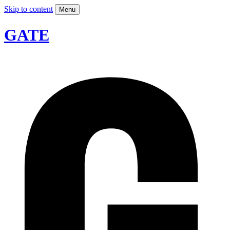
Skip to content
Menu
GATE