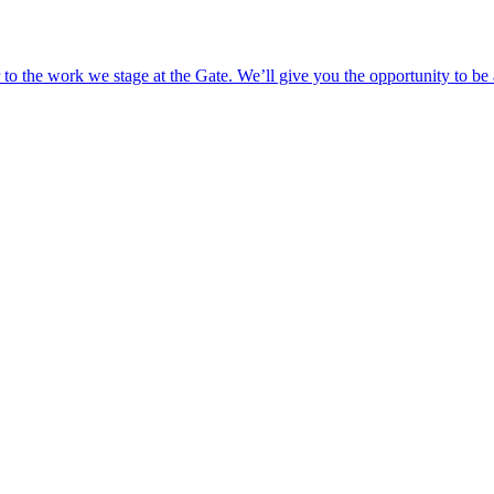
o the work we stage at the Gate. We’ll give you the opportunity to be 