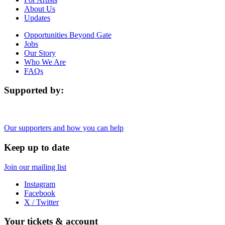
About Us
Updates
Opportunities Beyond Gate
Jobs
Our Story
Who We Are
FAQs
Supported by:
Our supporters and how you can help
Keep up to date
Join our mailing list
Instagram
Facebook
X / Twitter
Your tickets & account