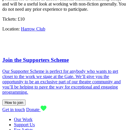
and will be a useful look at working with non-fiction generally. You
do not need any prior experience to participate.
Tickets: £10
Location:
Harrow Club
Join the Supporters Scheme
Our Supporter Scheme is perfect for anybody who wants to get
closer to the work we stage at the Gate. We’ll give you the
opportunity to be an exclusive part of our theatre community and
you’ll be helping to pave the way for exceptional and engaging
programming.
How to join
Get in touch
Donate
Our Work
Support Us
For Artists