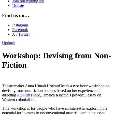
Join our mailing list
Donate
Find us on…
Instagram
Facebook
X / Twitter
Updates
Workshop: Devising from Non-
Fiction
Theatremaker Anna Himali Howard leads a two hour workshop on
devising from non-fiction sources based on her experience of
directing
A Small Place
, Jamaica Kincaid’s powerful essay on
Western colonialism.
This workshop is for people who have an interest in exploring the
potential for liveness in unconventional material, including essay,