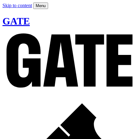
Skip to content
Menu
GATE