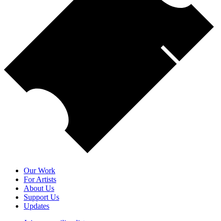
Our Work
For Artists
About Us
Support Us
Updates