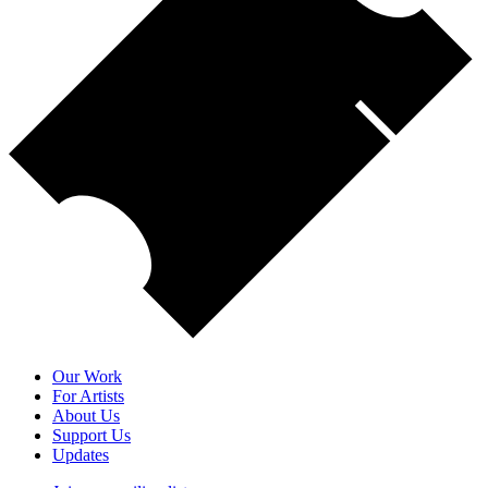
Our Work
For Artists
About Us
Support Us
Updates