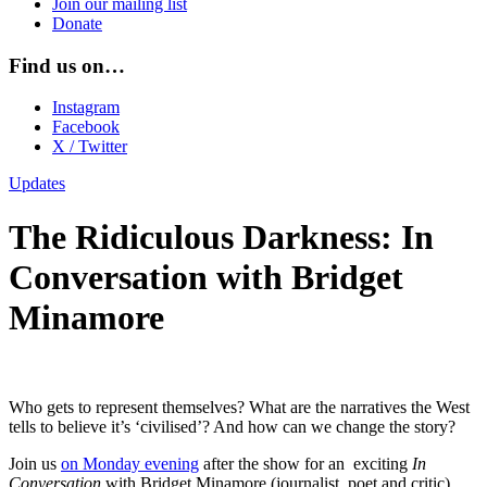
Join our mailing list
Donate
Find us on…
Instagram
Facebook
X / Twitter
Updates
The Ridiculous Darkness: In
Conversation with Bridget
Minamore
Who gets to represent themselves? What are the narratives the West
tells to believe it’s ‘civilised’? And how can we change the story?
Join us
on Monday evening
after the show for an exciting
In
Conversation
with Bridget Minamore (journalist, poet and critic)