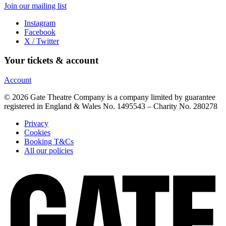
Join our mailing list
Instagram
Facebook
X / Twitter
Your tickets & account
Account
© 2026 Gate Theatre Company is a company limited by guarantee
registered in England & Wales No. 1495543 – Charity No. 280278
Privacy
Cookies
Booking T&Cs
All our policies