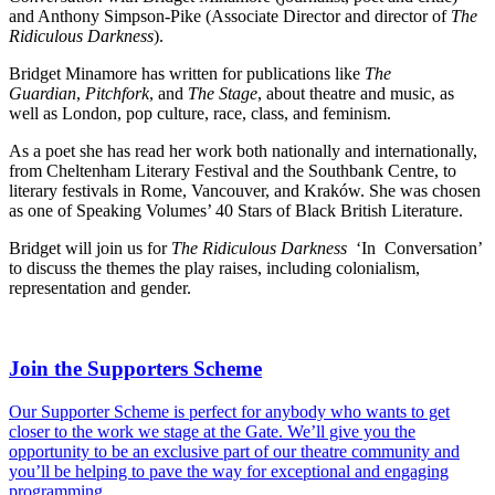
and Anthony Simpson-Pike (Associate Director and director of
The
Ridiculous Darkness
).
Bridget Minamore has written for publications like
The
Guardian
,
Pitchfork
, and
The Stage
, about theatre and music, as
well as London, pop culture, race, class, and feminism.
As a poet she has read her work both nationally and internationally,
from Cheltenham Literary Festival and the Southbank Centre, to
literary festivals in Rome, Vancouver, and Kraków. She was chosen
as one of Speaking Volumes’ 40 Stars of Black British Literature.
Bridget will join us for
The Ridiculous Darkness
‘In Conversation’
to discuss the themes the play raises, including colonialism,
representation and gender.
Join the Supporters Scheme
Our Supporter Scheme is perfect for anybody who wants to get
closer to the work we stage at the Gate. We’ll give you the
opportunity to be an exclusive part of our theatre community and
you’ll be helping to pave the way for exceptional and engaging
programming.