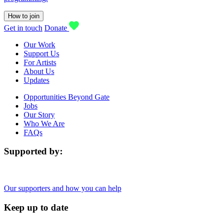
How to join
Get in touch
Donate
Our Work
Support Us
For Artists
About Us
Updates
Opportunities Beyond Gate
Jobs
Our Story
Who We Are
FAQs
Supported by:
Our supporters and how you can help
Keep up to date