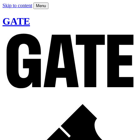
Skip to content
Menu
GATE