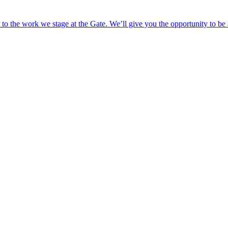
o the work we stage at the Gate. We’ll give you the opportunity to be 