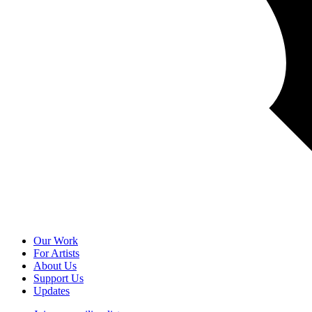
Our Work
For Artists
About Us
Support Us
Updates