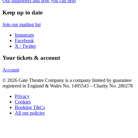
Our supporters and how you can help
Keep up to date
Join our mailing list
Instagram
Facebook
X / Twitter
Your tickets & account
Account
© 2026 Gate Theatre Company is a company limited by guarantee
registered in England & Wales No. 1495543 – Charity No. 280278
Privacy
Cookies
Booking T&Cs
All our policies