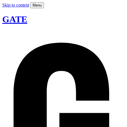
Skip to content
Menu
GATE