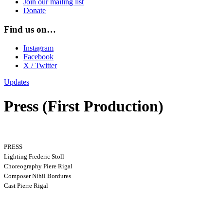
Join our mailing list
Donate
Find us on…
Instagram
Facebook
X / Twitter
Updates
Press (First Production)
PRESS
Lighting Frederic Stoll
Choreography Piere Rigal
Composer Nihil Bordures
Cast Pierre Rigal