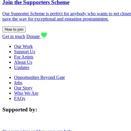
Join the Supporters Scheme
Our Supporter Scheme is perfect for anybody who wants to get closer t
pave the way for exceptional and engaging programming.
How to join
Get in touch
Donate
Our Work
Support Us
For Artists
About Us
Updates
Opportunities Beyond Gate
Jobs
Our Story
Who We Are
FAQs
Supported by: