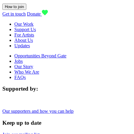
How to join
Get in touch
Donate
Our Work
Support Us
For Artists
About Us
Updates
Opportunities Beyond Gate
Jobs
Our Story
Who We Are
FAQs
Supported by:
Our supporters and how you can help
Keep up to date