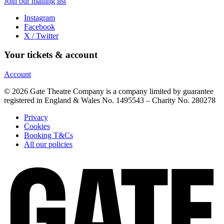
Join our mailing list
Instagram
Facebook
X / Twitter
Your tickets & account
Account
© 2026 Gate Theatre Company is a company limited by guarantee
registered in England & Wales No. 1495543 – Charity No. 280278
Privacy
Cookies
Booking T&Cs
All our policies