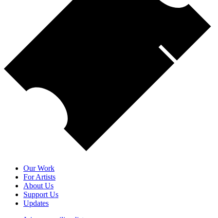
Our Work
For Artists
About Us
Support Us
Updates