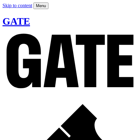
Skip to content
Menu
GATE