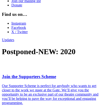
Join our mailing list
Donate
Find us on…
Instagram
Facebook
X / Twitter
Updates
Postponed-NEW: 2020
Join the Supporters Scheme
Our Supporter Scheme is perfect for anybody who wants to get
closer to the work we stage at the Gate. We’ll give you the
opportunity to be an exclusive part of our theatre community and
you’ll be helping to pave the way for exceptional and engaging
programming.