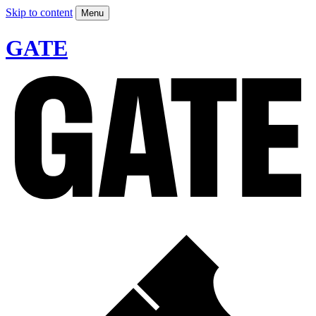
Skip to content
Menu
GATE