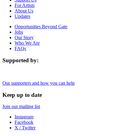
For Artists
About Us
Updates
Opportunities Beyond Gate
Jobs
Our Story
Who We Are
FAQs
Supported by:
Our supporters and how you can help
Keep up to date
Join our mailing list
Instagram
Facebook
X / Twitter