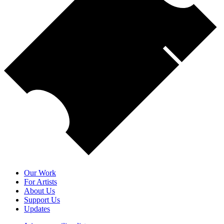
Our Work
For Artists
About Us
Support Us
Updates