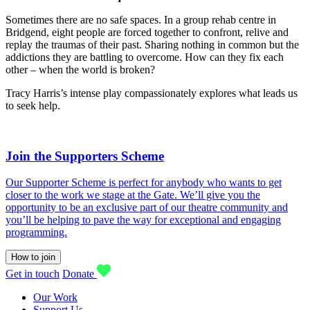
Sometimes there are no safe spaces. In a group rehab centre in
Bridgend, eight people are forced together to confront, relive and
replay the traumas of their past. Sharing nothing in common but the
addictions they are battling to overcome. How can they fix each
other – when the world is broken?
Tracy Harris’s intense play compassionately explores what leads us
to seek help.
Join the Supporters Scheme
Our Supporter Scheme is perfect for anybody who wants to get
closer to the work we stage at the Gate. We’ll give you the
opportunity to be an exclusive part of our theatre community and
you’ll be helping to pave the way for exceptional and engaging
programming.
How to join
Get in touch
Donate
Our Work
Support Us