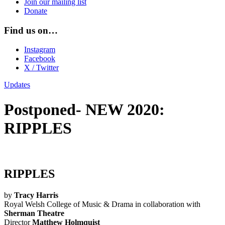
Join our mailing list
Donate
Find us on…
Instagram
Facebook
X / Twitter
Updates
Postponed- NEW 2020:
RIPPLES
RIPPLES
by
Tracy Harris
Royal Welsh College of Music & Drama in collaboration with
Sherman Theatre
Director
Matthew Holmquist