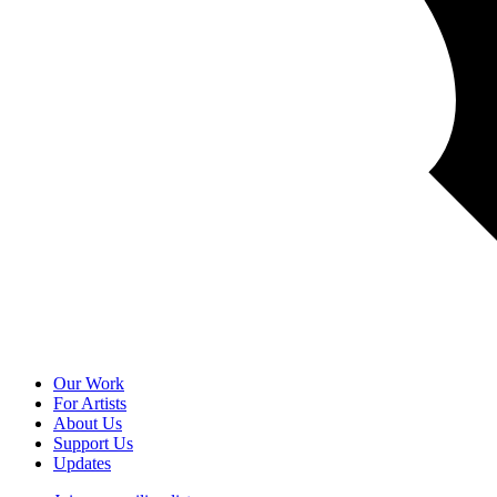
Our Work
For Artists
About Us
Support Us
Updates