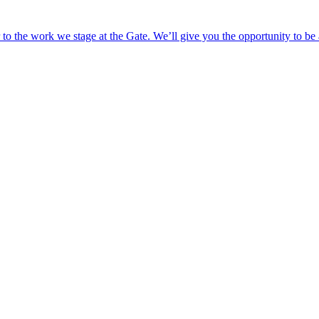
o the work we stage at the Gate. We’ll give you the opportunity to be 