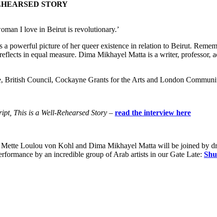
REHEARSED STORY
oman I love in Beirut is revolutionary.’
 a powerful picture of her queer existence in relation to Beirut. Reme
reflects in equal measure. Dima Mikhayel Matta is a writer, professor, 
ure, British Council, Cockayne Grants for the Arts and London Communi
ipt, This is a Well-Rehearsed Story
–
read the interview here
 Mette Loulou von Kohl and Dima Mikhayel Matta will be joined by dra
erformance by an incredible group of Arab artists in our Gate Late:
Shu