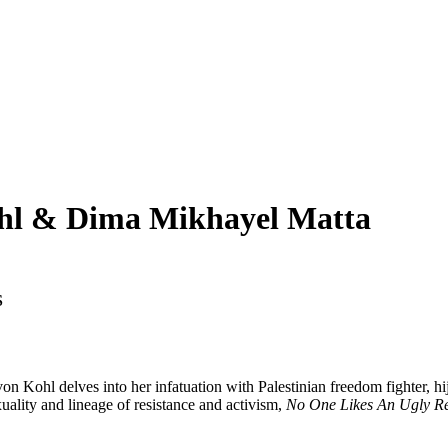
hl & Dima Mikhayel Matta
S
on Kohl delves into her infatuation with Palestinian freedom fighter, h
xuality and lineage of resistance and activism,
No One Likes An Ugly R