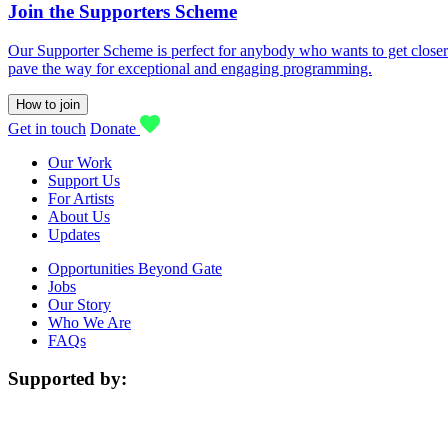
Join the Supporters Scheme
Our Supporter Scheme is perfect for anybody who wants to get closer t
pave the way for exceptional and engaging programming.
How to join
Get in touch
Donate
Our Work
Support Us
For Artists
About Us
Updates
Opportunities Beyond Gate
Jobs
Our Story
Who We Are
FAQs
Supported by: