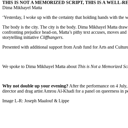
THIS IS NOT A MEMORIZED SCRIPT, THIS IS A WELL-
Dima Mikhayel Matta
‘Yesterday, I woke up with the certainty that holding hands with the w
The body is the city. The city is the body. Dima Mikhayel Matta draws
confronting prejudice head-on, Matta’s pithy text accuses, moves and 
storytelling initiative
Cliffhangers
.
Presented with additional support from Arab fund for Arts and Cult
We spoke to Dima Mikhayel Matta about
This is Not a Memorized Scr
Why not double up your evening?
After the performance on 4 July,
director and drag artist Amrou Al-Khadi for a panel on queerness in p
Image L-R: Joseph Maalouf & Lippe