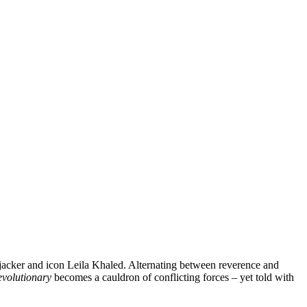
ijacker and icon Leila Khaled. Alternating between reverence and
evolutionary
becomes a cauldron of conflicting forces – yet told with