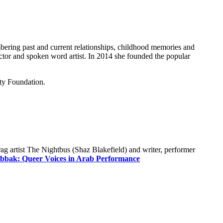
mbering past and current relationships, childhood memories and
actor and spoken word artist. In 2014 she founded the popular
ty Foundation.
g artist The Nightbus (Shaz Blakefield) and writer, performer
bbak: Queer Voices in Arab Performance