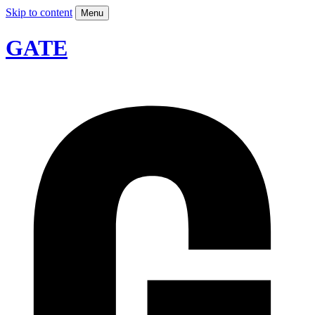
Skip to content
Menu
GATE