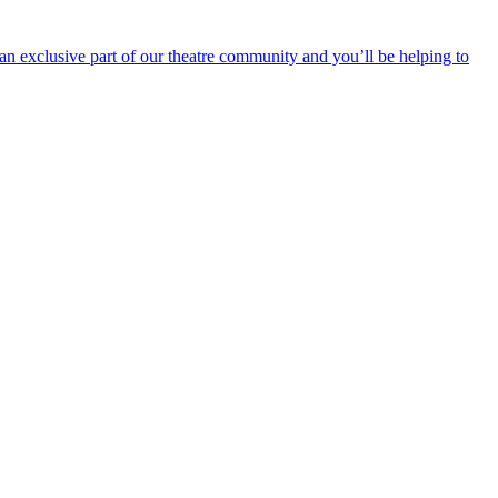
an exclusive part of our theatre community and you’ll be helping to