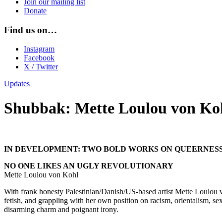
Join our mailing list
Donate
Find us on…
Instagram
Facebook
X / Twitter
Updates
Shubbak: Mette Loulou von Ko
IN DEVELOPMENT: TWO BOLD WORKS ON QUEERNES
NO ONE LIKES AN UGLY REVOLUTIONARY
Mette Loulou von Kohl
With frank honesty Palestinian/Danish/US-based artist Mette Loulou v
fetish, and grappling with her own position on racism, orientalism, se
disarming charm and poignant irony.