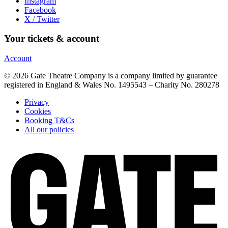
Instagram
Facebook
X / Twitter
Your tickets & account
Account
© 2026 Gate Theatre Company is a company limited by guarantee
registered in England & Wales No. 1495543 – Charity No. 280278
Privacy
Cookies
Booking T&Cs
All our policies