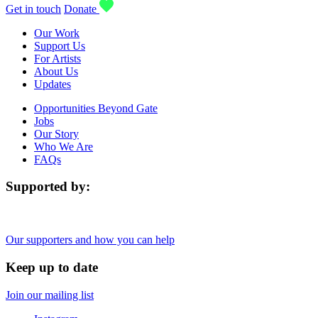
Get in touch
Donate
Our Work
Support Us
For Artists
About Us
Updates
Opportunities Beyond Gate
Jobs
Our Story
Who We Are
FAQs
Supported by:
Our supporters and how you can help
Keep up to date
Join our mailing list