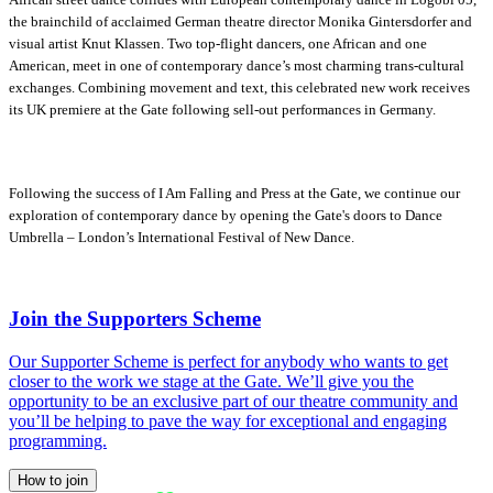
the brainchild of acclaimed German theatre director Monika Gintersdorfer and
visual artist Knut Klassen. Two top-flight dancers, one African and one
American, meet in one of contemporary dance’s most charming trans-cultural
exchanges. Combining movement and text, this celebrated new work receives
its UK premiere at the Gate following sell-out performances in Germany.
Following the success of I Am Falling and Press at the Gate, we continue our
exploration of contemporary dance by opening the Gate's doors to Dance
Umbrella – London’s International Festival of New Dance.
Join the Supporters Scheme
Our Supporter Scheme is perfect for anybody who wants to get
closer to the work we stage at the Gate. We’ll give you the
opportunity to be an exclusive part of our theatre community and
you’ll be helping to pave the way for exceptional and engaging
programming.
How to join