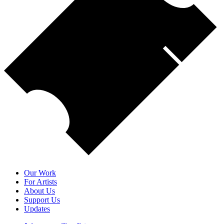
Our Work
For Artists
About Us
Support Us
Updates