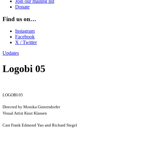
Join our mailing list
Donate
Find us on…
Instagram
Facebook
X / Twitter
Updates
Logobi 05
LOGOBI 05
Directed by Monika Gintersdorfer
Visual Artist Knut Klassen
Cast Frank Edmond Yao and Richard Siegel