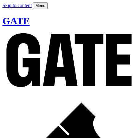
Skip to content
Menu
GATE