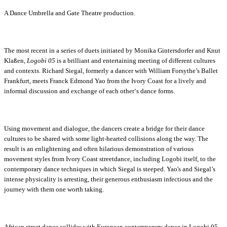
A Dance Umbrella and Gate Theatre production.
The most recent in a series of duets initiated by Monika Gintersdorfer and Knut
Klaßen,
Logobi 05
is a brilliant and entertaining meeting of different cultures
and contexts. Richard Siegal, formerly a dancer with William Forsythe’s Ballet
Frankfurt, meets Franck Edmond Yao from the Ivory Coast for a lively and
informal discussion and exchange of each other‘s dance forms.
Using movement and dialogue, the dancers create a bridge for their dance
cultures to be shared with some light-hearted collisions along the way. The
result is an enlightening and often hilarious demonstration of various
movement styles from Ivory Coast streetdance, including Logobi itself, to the
contemporary dance techniques in which Siegal is steeped. Yao's and Siegal’s
intense physicality is arresting, their generous enthusiasm infectious and the
journey with them one worth taking.
African street dance collides with European contemporary dance in Logobi 05,