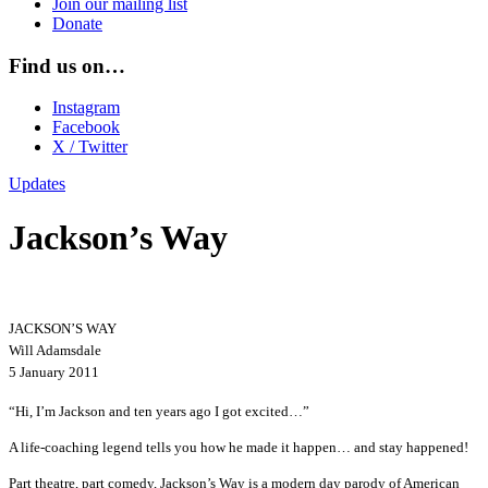
Join our mailing list
Donate
Find us on…
Instagram
Facebook
X / Twitter
Updates
Jackson’s Way
JACKSON’S WAY
Will Adamsdale
5 January 2011
“Hi, I’m Jackson and ten years ago I got excited…”
A life-coaching legend tells you how he made it happen… and stay happened!
Part theatre, part comedy, Jackson’s Way is a modern day parody of American