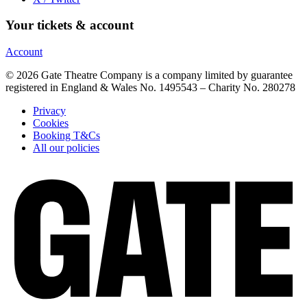
Your tickets & account
Account
© 2026 Gate Theatre Company is a company limited by guarantee
registered in England & Wales No. 1495543 – Charity No. 280278
Privacy
Cookies
Booking T&Cs
All our policies