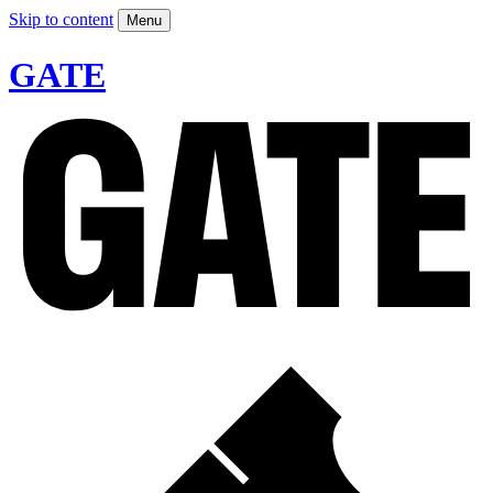
Skip to content
Menu
GATE