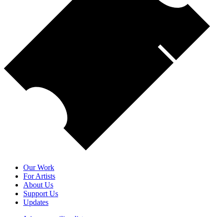
Our Work
For Artists
About Us
Support Us
Updates