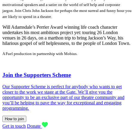
motivational speakers and a satire on the world of self help and corporate
jargon. Join Chris John Jackson for perhaps the most surreal and funny hour you
are likely to spend in a theatre.
Will Adamsdale’s Perrier Award winning life coach character
undertakes his most ambitious project yet: touring 26 London
venues in 26 days, on a marthon trip to bring Jackson’s Way, his
hilarious gospel of self helplessness, to the people of London Town.
A Fuel production in partnership with Mobius.
Join the Supporters Scheme
Our Supporter Scheme is perfect for anybody who wants to get
closer to the work we stage at the Gate. We’ll give you the
opportunity to be an exclusive part of our theatre community and
you’ll be helping to pave the way for exceptional and engaging
programming.
How to join
Get in touch
Donate