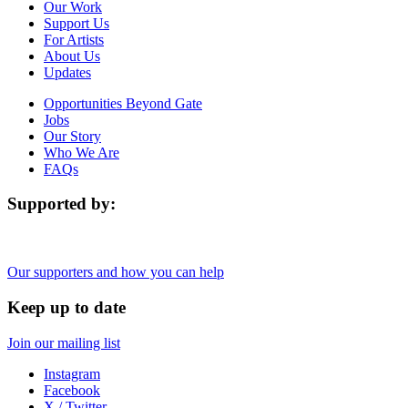
Our Work
Support Us
For Artists
About Us
Updates
Opportunities Beyond Gate
Jobs
Our Story
Who We Are
FAQs
Supported by:
Our supporters and how you can help
Keep up to date
Join our mailing list
Instagram
Facebook
X / Twitter