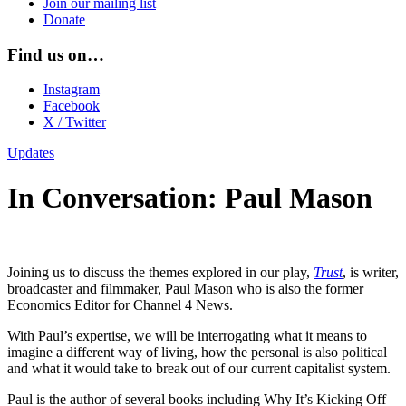
Join our mailing list
Donate
Find us on…
Instagram
Facebook
X / Twitter
Updates
In Conversation: Paul Mason
Joining us to discuss the themes explored in our play,
Trust
, is writer,
broadcaster and filmmaker, Paul Mason who is also the former
Economics Editor for Channel 4 News.
With Paul’s expertise, we will be interrogating what it means to
imagine a different way of living, how the personal is also political
and what it would take to break out of our current capitalist system.
Paul is the author of several books including Why It’s Kicking Off