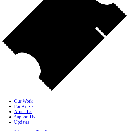
Our Work
For Artists
About Us
Support Us
Updates