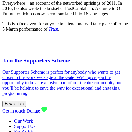
Everywhere – an account of the networked uprisings of 2011. In
2016, he also wrote the bestseller PostCapitalism: A Guide to Our
Future, which has now been translated into 16 languages.
This is a free event for anyone to attend and will take place after the
5 March performance of
Trust
.
Join the Supporters Scheme
Our Supporter Scheme is perfect for anybody who wants to get
closer to the work we stage at the Gate. We’ll give you the
opportunity to be an exclusive part of our theatre community and
you’ll be helping to pave the way for exceptional and engaging
programming.
How to join
Get in touch
Donate
Our Work
Support Us
For Artists