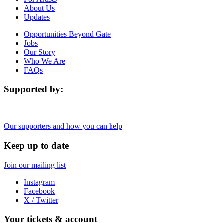
About Us
Updates
Opportunities Beyond Gate
Jobs
Our Story
Who We Are
FAQs
Supported by:
Our supporters and how you can help
Keep up to date
Join our mailing list
Instagram
Facebook
X / Twitter
Your tickets & account