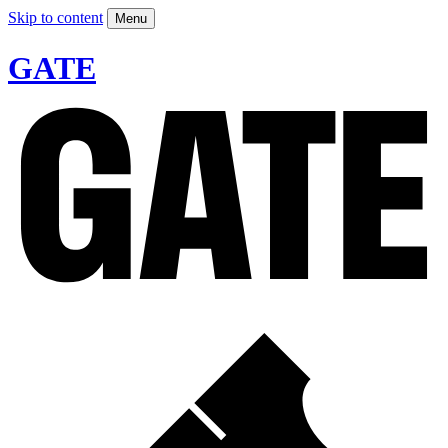
Skip to content
Menu
GATE