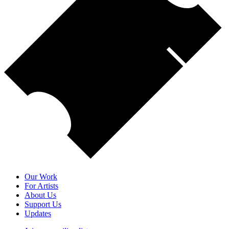
Our Work
For Artists
About Us
Support Us
Updates