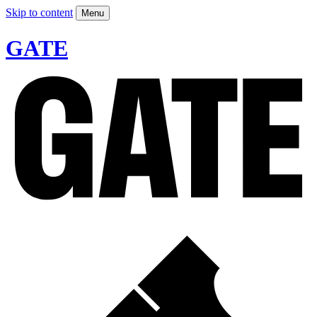
Skip to content
Menu
GATE