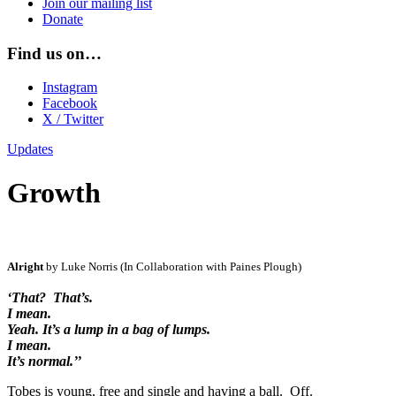
Join our mailing list
Donate
Find us on…
Instagram
Facebook
X / Twitter
Updates
Growth
Alright
by Luke Norris (In Collaboration with Paines Plough)
‘That? That’s.
I mean.
Yeah. It’s a lump in a bag of lumps.
I mean.
It’s normal.’’
Tobes is young, free and single and having a ball. Off.