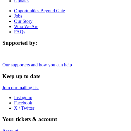
Updates
Opportunities Beyond Gate
Jobs
Our Story
Who We Are
FAQs
Supported by:
Our supporters and how you can help
Keep up to date
Join our mailing list
Instagram
Facebook
X / Twitter
Your tickets & account
Account