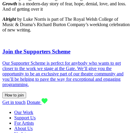
Growth
is a modern-day story of fear, hope, denial, love, and loss.
And of getting over it
Alright
by Luke Norris is part of The Royal Welsh College of
Music & Drama’s Richard Burton Company’s weeklong celebration
of new writing.
Join the Supporters Scheme
Our Supporter Scheme is perfect for anybody who wants to get
closer to the work we stage at the Gate. We’ll give you the
opportunity to be an exclusive part of our theatre community and
you’ll be helping to pave the way for exceptional and engaging
programming.
How to join
Get in touch
Donate
Our Work
Support Us
For Artists
About Us