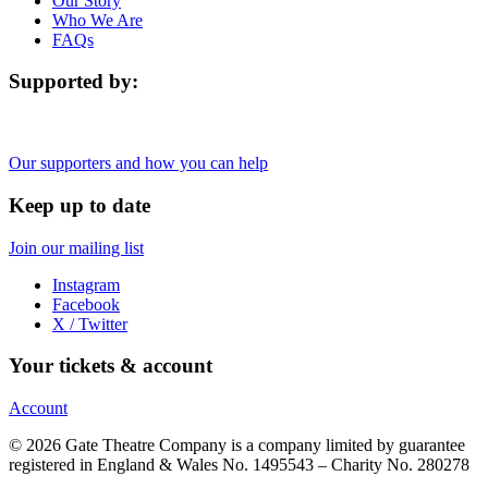
Our Story
Who We Are
FAQs
Supported by:
Our supporters and how you can help
Keep up to date
Join our mailing list
Instagram
Facebook
X / Twitter
Your tickets & account
Account
© 2026 Gate Theatre Company is a company limited by guarantee
registered in England & Wales No. 1495543 – Charity No. 280278