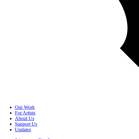
Our Work
For Artists
About Us
Support Us
Updates