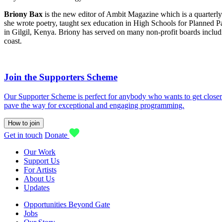
Briony Bax
is the new editor of Ambit Magazine which is a quarterly
she wrote poetry, taught sex education in High Schools for Planned
in Gilgil, Kenya. Briony has served on many non-profit boards in
coast.
Join the Supporters Scheme
Our Supporter Scheme is perfect for anybody who wants to get closer t
pave the way for exceptional and engaging programming.
How to join
Get in touch
Donate
Our Work
Support Us
For Artists
About Us
Updates
Opportunities Beyond Gate
Jobs