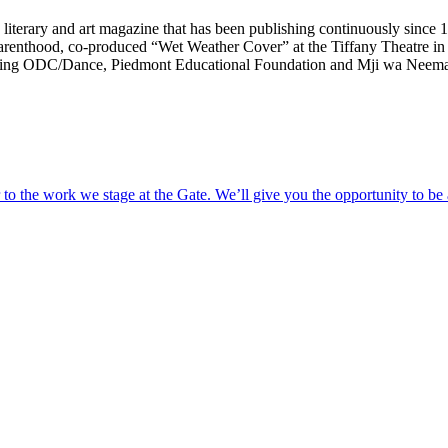
 literary and art magazine that has been publishing continuously since
 Parenthood, co-produced “Wet Weather Cover” at the Tiffany Theatre
cluding ODC/Dance, Piedmont Educational Foundation and Mji wa Neema
o the work we stage at the Gate. We’ll give you the opportunity to be 