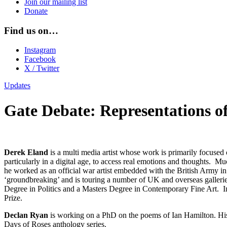
Join our mailing list
Donate
Find us on…
Instagram
Facebook
X / Twitter
Updates
Gate Debate: Representations 
Derek Eland
is a multi media artist whose work is primarily focused o
particularly in a digital age, to access real emotions and thoughts. Mu
he worked as an official war artist embedded with the British Army in
‘groundbreaking’ and is touring a number of UK and overseas gallerie
Degree in Politics and a Masters Degree in Contemporary Fine Art. In 
Prize.
Declan Ryan
is working on a PhD on the poems of Ian Hamilton. His
Days of Roses anthology series.