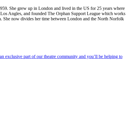
 1959. She grew up in London and lived in the US for 25 years where
 in Los Angles, and founded The Orphan Support League which works
. She now divides her time between London and the North Norfolk
an exclusive part of our theatre community and you’ll be helping to