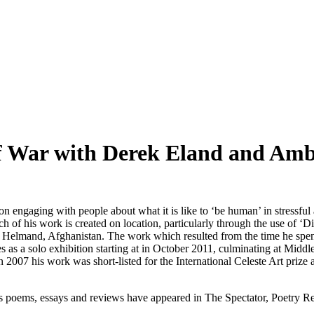
of War with Derek Eland and Am
n engaging with people about what it is like to ‘be human’ in stressful an
ch of his work is created on location, particularly through the use of ‘
 Helmand, Afghanistan. The work which resulted from the time he spent o
s as a solo exhibition starting at in October 2011, culminating at Mid
2007 his work was short-listed for the International Celeste Art prize 
 poems, essays and reviews have appeared in The Spectator, Poetry Rev