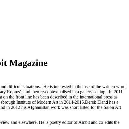
bit Magazine
d difficult situations. He is interested in the use of the written word,
Diary Rooms’, and then re-contextualised in a gallery setting. In 2011
n the front line has been described in the international press as
dlesbrough Institute of Modern Art in 2014-2015.Derek Eland has a
and in 2012 his Afghanistan work was short-listed for the Salon Art
iew and elsewhere. He is poetry editor of Ambit and co-edits the