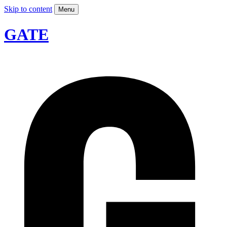
Skip to content
Menu
GATE