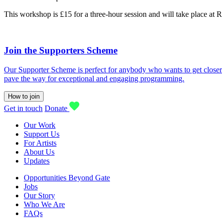
This workshop is £15 for a three-hour session and will take place at 
Join the Supporters Scheme
Our Supporter Scheme is perfect for anybody who wants to get closer t
pave the way for exceptional and engaging programming.
How to join
Get in touch
Donate
Our Work
Support Us
For Artists
About Us
Updates
Opportunities Beyond Gate
Jobs
Our Story
Who We Are
FAQs