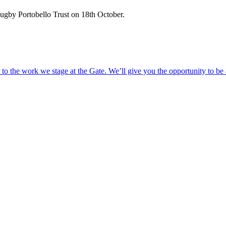
Rugby Portobello Trust on 18th October.
o the work we stage at the Gate. We’ll give you the opportunity to be 