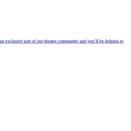
an exclusive part of our theatre community and you’ll be helping to