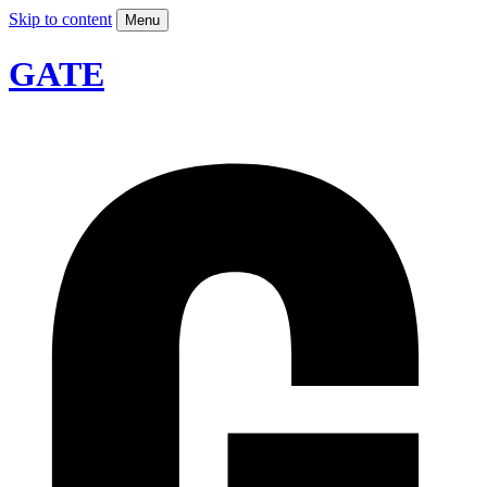
Skip to content
Menu
GATE