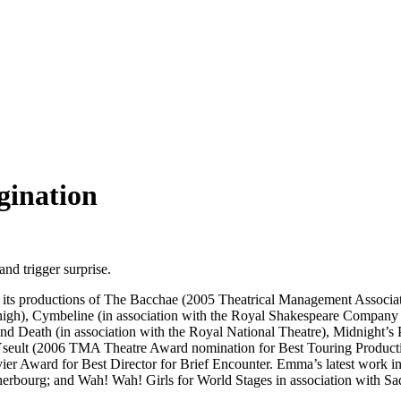
gination
nd trigger surprise.
cted its productions of The Bacchae (2005 Theatrical Management Associ
gh), Cymbeline (in association with the Royal Shakespeare Company f
d Death (in association with the Royal National Theatre), Midnight’s 
 Yseult (2006 TMA Theatre Award nomination for Best Touring Produ
ier Award for Best Director for Brief Encounter. Emma’s latest work
Cherbourg; and Wah! Wah! Girls for World Stages in association with Sa