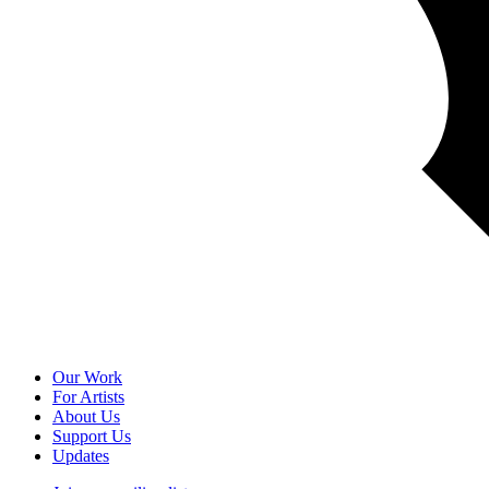
Our Work
For Artists
About Us
Support Us
Updates