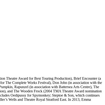
ation Theatre Award for Best Touring Production), Brief Encounter (a
or The Complete Works Festival), Don John (in association with the
Pumpkin, Rapunzel (in association with Battersea Arts Centre), The
ction), and The Wooden Frock (2004 TMA Theatre Award nomination
 includes Oedipussy for Spymonkey; Steptoe & Son, which continues
dler’s Wells and Theatre Royal Stratford East. In 2013, Emma