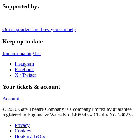
Supported by:
Our supporters and how you can help
Keep up to date
Join our mailing list
Instagram
Facebook
X / Twitter
Your tickets & account
Account
© 2026 Gate Theatre Company is a company limited by guarantee
registered in England & Wales No. 1495543 – Charity No. 280278
Privacy
Cookies
Booking T&Cs