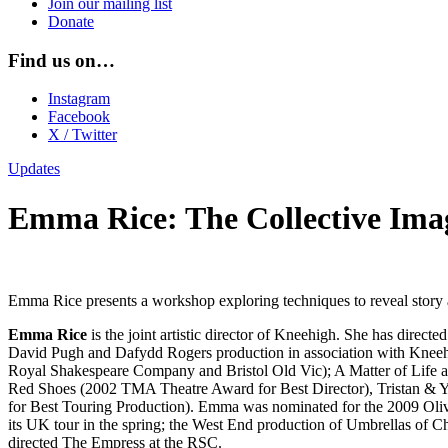
Join our mailing list
Donate
Find us on…
Instagram
Facebook
X / Twitter
Updates
Emma Rice: The Collective Ima
Emma Rice presents a workshop exploring techniques to reveal story a
Emma Rice
is the joint artistic director of Kneehigh. She has dire
David Pugh and Dafydd Rogers production in association with Kneehi
Royal Shakespeare Company and Bristol Old Vic); A Matter of Life an
Red Shoes (2002 TMA Theatre Award for Best Director), Tristan &
for Best Touring Production). Emma was nominated for the 2009 Oliv
its UK tour in the spring; the West End production of Umbrellas of 
directed The Empress at the RSC.