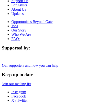
Support Us
For Artists
About Us
Updates
Opportunities Beyond Gate
Jobs
Our Story
Who We Are
FAQs
Supported by:
Our supporters and how you can help
Keep up to date
Join our mailing list
Instagram
Facebook
X / Twitter