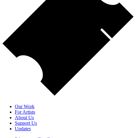
Our Work
For Artists
About Us
Support Us
Updates