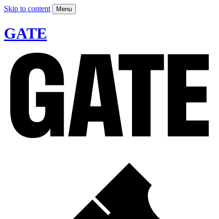
Skip to content
Menu
GATE