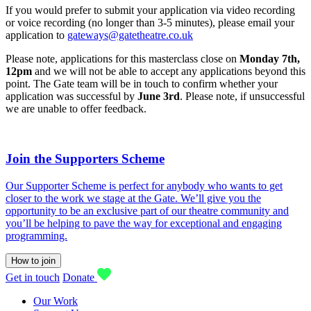
If you would prefer to submit your application via video recording
or voice recording (no longer than 3-5 minutes), please email your
application to
gateways@gatetheatre.co.uk
Please note, applications for this masterclass
close on
Monday 7th,
12pm
and we will not be able to accept any applications beyond this
point. The Gate team will be in touch to confirm whether your
application was successful by
June 3rd
. Please note, if unsuccessful
we are unable to offer feedback.
Join the Supporters Scheme
Our Supporter Scheme is perfect for anybody who wants to get
closer to the work we stage at the Gate. We’ll give you the
opportunity to be an exclusive part of our theatre community and
you’ll be helping to pave the way for exceptional and engaging
programming.
How to join
Get in touch
Donate
Our Work