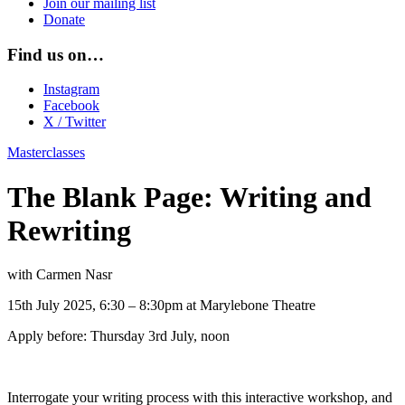
Join our mailing list
Donate
Find us on…
Instagram
Facebook
X / Twitter
Masterclasses
The Blank Page: Writing and
Rewriting
with Carmen Nasr
15th July 2025, 6:30 – 8:30pm at Marylebone Theatre
Apply before: Thursday 3rd July, noon
Interrogate your writing process with this interactive workshop, and