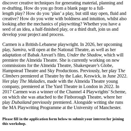
discover creative techniques for generating material, planning and
re-drafting. How do you go from a blank page to a full-
length play? How do you ‘plan’ a play, but still stay open, fluid and
creative? How do you write with boldness and intuition, whilst also
looking after the mechanics of playwriting? Whether you have a
seed of an idea, a half-finished play, or a third draft, join us and
develop your project and process.
Carmen is a British-Lebanese playwright. In 2026, her upcoming
play,
Samira
, will open at the National Theatre, as well as her
adaptation of Babak Anvari’s film,
Under the Shadow,
which will
premiere the Almeida Theatre. She is currently working on new
commissions for the Almeida Theatre, Shakespeare’s Globe,
Hampstead Theatre and Sky Productions. Previously, her play T
he
Climbers
premiered at Theatre by the Lake, Keswick, in June 2022.
Her play
The Maladies
, made with the Almeida Theatre young
company, premiered at The Yard Theatre in London in 2022. In
2017 Carmen was a winner of the Channel 4 Playwrights’ Scheme,
on which she was attached to the Finborough Theatre, where her
play
Dubailand
previously premiered. Alongside writing she runs
the MA Playwriting Programme at the University of Manchester.
Please fill in the application form below to submit your interest for joining
this workshop.